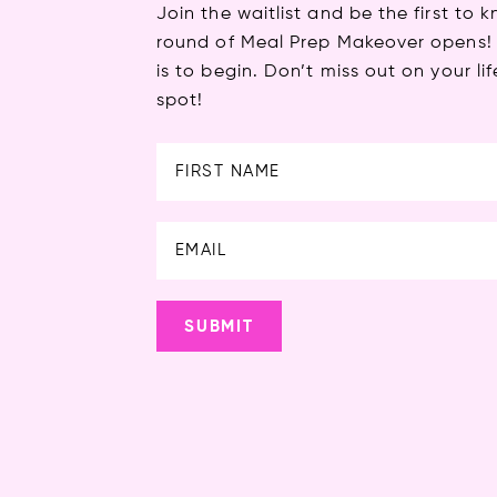
Join the waitlist and be the first to
round of Meal Prep Makeover opens! 
is to begin. Don’t miss out on your 
spot!
First
SUBMIT