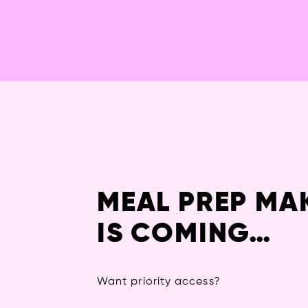
MEAL PREP MA
IS COMING…
Want priority access?