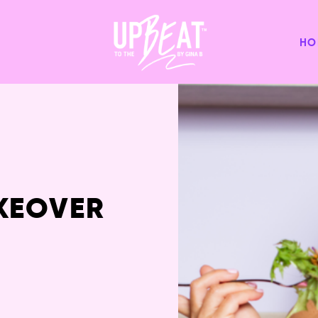
HO
KEOVER