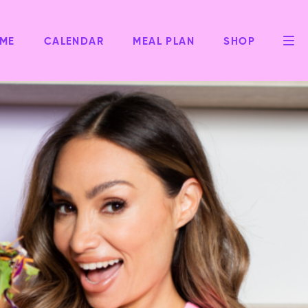
ME
CALENDAR
MEAL PLAN
SHOP