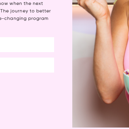
 know when the next
The journey to better
life-changing program