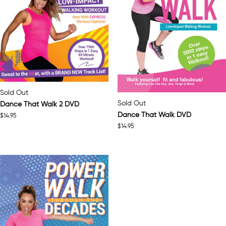
Sold Out
Sold Out
Dance That Walk 2 DVD
Dance That Walk DVD
$
14.95
$
14.95