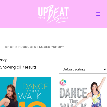
SHOP
> PRODUCTS TAGGED “SHOP”
Shop
Showing all 7 results