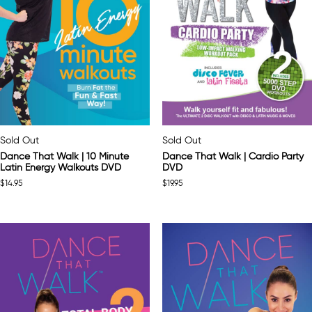
Sold Out
Sold Out
Dance That Walk | 10 Minute
Dance That Walk | Cardio Party
Latin Energy Walkouts DVD
DVD
$
14.95
$
19.95