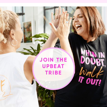
JOIN THE
UPBEAT
TRIBE