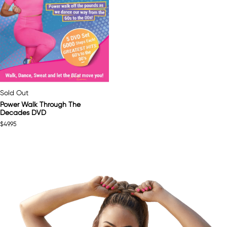
Sold Out
Power Walk Through The
Decades DVD
$
49.95