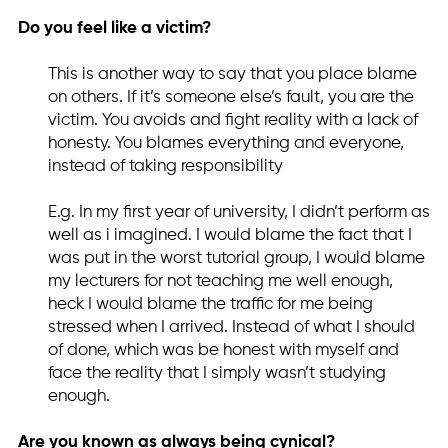
Do you feel like a victim?
This is another way to say that you place blame
on others. If it’s someone else’s fault, you are the
victim. You avoids and fight reality with a lack of
honesty. You blames everything and everyone,
instead of taking responsibility
E.g. In my first year of university, I didn’t perform as
well as i imagined. I would blame the fact that I
was put in the worst tutorial group, I would blame
my lecturers for not teaching me well enough,
heck I would blame the traffic for me being
stressed when I arrived. Instead of what I should
of done, which was be honest with myself and
face the reality that I simply wasn’t studying
enough.
Are you known as always being cynical?