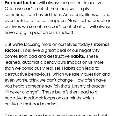
External factors
will always be present in our lives.
Often we can’t control them and we simply
sometimes can’t avoid them. Accidents, illnesses and
even natural disasters happen! More so, the people in
our lives we sometimes can’t control at all, will always
have a big impact on our mindset!
But we’re focusing more on ourselves today (
Internal
factors
). I believe a great deal of our negativity
comes from bad and destructive
habits.
These
learned, automatic behaviours impact on us more
than we consciously realise! Habits can lead to
destructive behaviours, which we rarely question and
even worse, think we can’t change. How often have
you heard someone say “oh thats just my character,
I’ll never change”… These beliefs then lead to a
negative feedback loops on our minds which
cultivate that bad mindset.