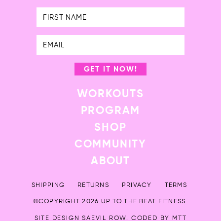
First
Name
GET IT NOW!
WORKOUTS
PROGRAM
SHOP
COMMUNITY
ABOUT
SHIPPING
RETURNS
PRIVACY
TERMS
©COPYRIGHT 2026 UP TO THE BEAT FITNESS
SITE DESIGN
SAEVIL ROW
. CODED BY
MTT