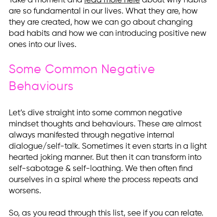
Take a moment and
read more here
about why habits
are so fundamental in our lives. What they are, how
they are created, how we can go about changing
bad habits and how we can introducing positive new
ones into our lives.
Some Common Negative
Behaviours
Let’s dive straight into some common negative
mindset thoughts and behaviours. These are almost
always manifested through negative internal
dialogue/self-talk. Sometimes it even starts in a light
hearted joking manner. But then it can transform into
self-sabotage & self-loathing. We then often find
ourselves in a spiral where the process repeats and
worsens.
So, as you read through this list, see if you can relate.