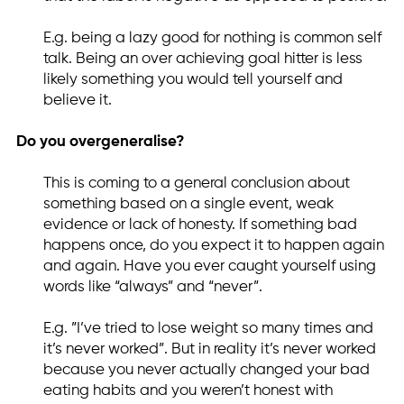
E.g. being a lazy good for nothing is common self
talk. Being an over achieving goal hitter is less
likely something you would tell yourself and
believe it.
Do you overgeneralise?
This is coming to a general conclusion about
something based on a single event, weak
evidence or lack of honesty. If something bad
happens once, do you expect it to happen again
and again. Have you ever caught yourself using
words like “always” and “never”.
E.g. ”I’ve tried to lose weight so many times and
it’s never worked”. But in reality it’s never worked
because you never actually changed your bad
eating habits and you weren’t honest with