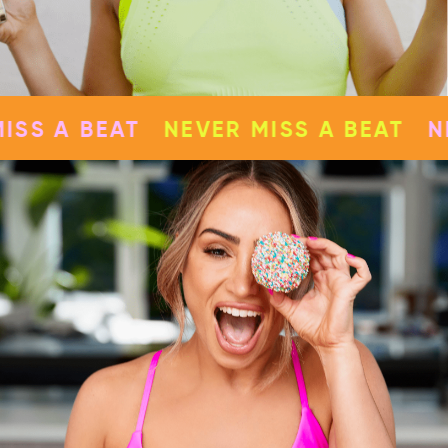
NEVER MISS A BEAT
NEVER MISS A