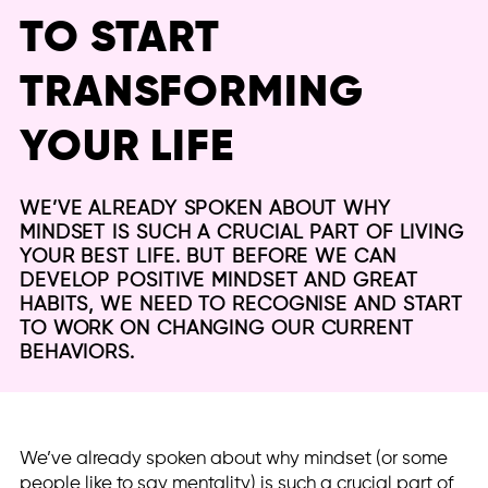
TO START
TRANSFORMING
YOUR LIFE
WE’VE ALREADY SPOKEN ABOUT WHY
MINDSET IS SUCH A CRUCIAL PART OF LIVING
YOUR BEST LIFE. BUT BEFORE WE CAN
DEVELOP POSITIVE MINDSET AND GREAT
HABITS, WE NEED TO RECOGNISE AND START
TO WORK ON CHANGING OUR CURRENT
BEHAVIORS.
We’ve already spoken about why mindset (or some
people like to say mentality) is such a crucial part of