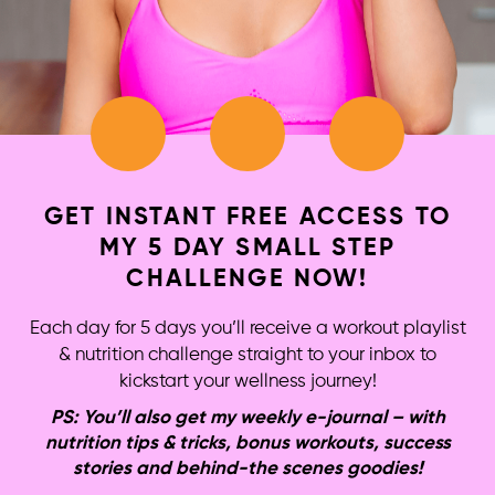
GET INSTANT FREE ACCESS TO
MY 5 DAY SMALL STEP
CHALLENGE NOW!
Each day for 5 days you’ll receive a workout playlist
& nutrition challenge straight to your inbox to
kickstart your wellness journey!
PS: You’ll also get my weekly e-journal – with
nutrition tips & tricks, bonus workouts, success
stories and behind-the scenes goodies!