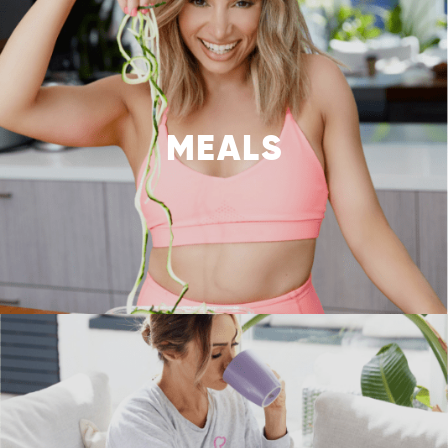
MEALS