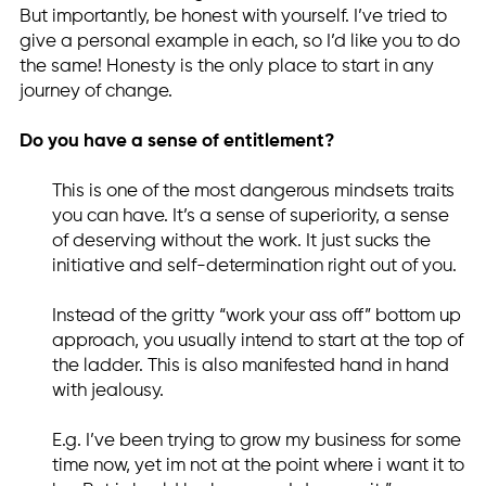
But importantly, be honest with yourself. I’ve tried to
give a personal example in each, so I’d like you to do
the same! Honesty is the only place to start in any
journey of change.
Do you have a sense of entitlement?
This is one of the most dangerous mindsets traits
you can have. It’s a sense of superiority, a sense
of deserving without the work. It just sucks the
initiative and self-determination right out of you.
Instead of the gritty “work your ass off” bottom up
approach, you usually intend to start at the top of
the ladder. This is also manifested hand in hand
with jealousy.
E.g. I’ve been trying to grow my business for some
time now, yet im not at the point where i want it to