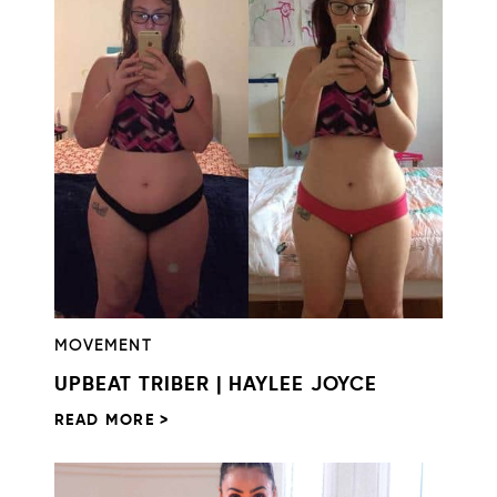
MOVEMENT
UPBEAT TRIBER | HAYLEE JOYCE
READ MORE >