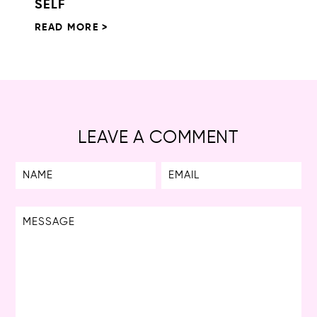
SELF
READ MORE >
LEAVE A COMMENT