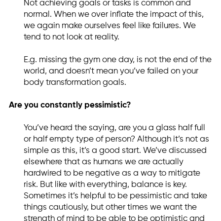
Not achieving goals or tasks is common and
normal. When we over inflate the impact of this,
we again make ourselves feel like failures. We
tend to not look at reality.
E.g. missing the gym one day, is not the end of the
world, and doesn’t mean you’ve failed on your
body transformation goals.
Are you constantly pessimistic?
You’ve heard the saying, are you a glass half full
or half empty type of person? Although it’s not as
simple as this, it’s a good start. We’ve discussed
elsewhere that as humans we are actually
hardwired to be negative as a way to mitigate
risk. But like with everything, balance is key.
Sometimes it’s helpful to be pessimistic and take
things cautiously, but other times we want the
strength of mind to be able to be optimistic and