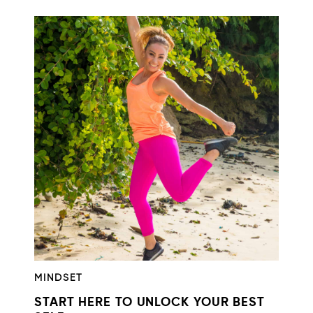
MINDSET
START HERE TO UNLOCK YOUR BEST