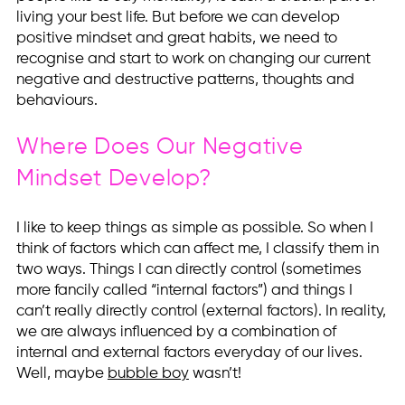
living your best life. But before we can develop
positive mindset and great habits, we need to
recognise and start to work on changing our current
negative and destructive patterns, thoughts and
behaviours.
Where Does Our Negative
Mindset Develop?
I like to keep things as simple as possible. So when I
think of factors which can affect me, I classify them in
two ways. Things I can directly control (sometimes
more fancily called “internal factors”) and things I
can’t really directly control (external factors). In reality,
we are always influenced by a combination of
internal and external factors everyday of our lives.
Well, maybe
bubble boy
wasn’t!