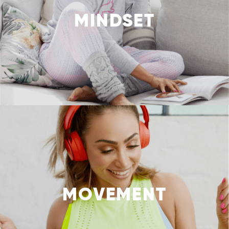
MINDSET
MOVEMENT