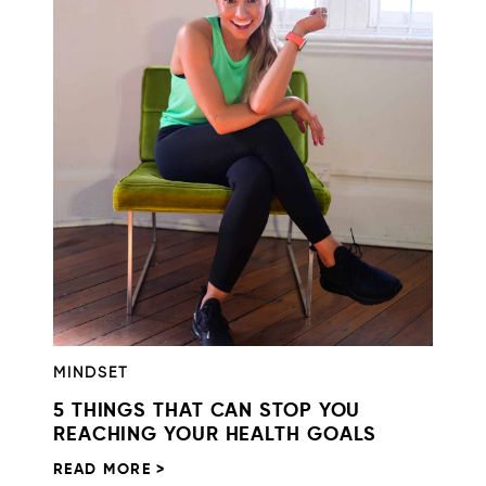
MINDSET
5 THINGS THAT CAN STOP YOU
REACHING YOUR HEALTH GOALS
READ MORE >