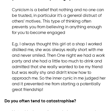
Cynicism is a belief that nothing and no one can
be trusted, in particular it’s a general distrust of
others’ motives. This type of thinking often
prevents you from believing in anything enough
for you to become engaged
E.g. I always thought this girl at a shop I worked
disliked me, she was always really short with me
and never smiled. Then One night we had a work
party and she had a little too much to drink and
admitted that she really wanted to be my friend
but was really shy and didn’t know how to
approach me. So the inner cynic in me judged her
and it prevented me from starting a potentially
great friendship!
Do you often tend to catastrophise?