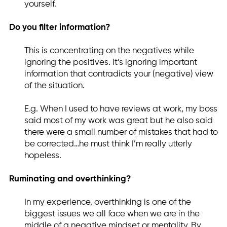
yourself.
Do you filter information?
This is concentrating on the negatives while
ignoring the positives. It’s ignoring important
information that contradicts your (negative) view
of the situation.
E.g. When I used to have reviews at work, my boss
said most of my work was great but he also said
there were a small number of mistakes that had to
be corrected…he must think I’m really utterly
hopeless.
Ruminating and overthinking?
In my experience, overthinking is one of the
biggest issues we all face when we are in the
middle of a negative mindset or mentality. By