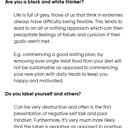
Are you a black and white thinker?
Life is full of grey, those of us that think in extremes
always have difficulty being flexible. This tends to
lead to an all or nothing approach which can then
precipitate feelings of failure and cynicism if their
goals aren’t met.
E.g. commencing a good eating plan, by
removing ever single treat food from your diet will
not be sustainable as opposed to commencing
your new plan with daily treats to keep you
happy and motivated.
Do you label yourself and others?
Can be very destructive and often is the first
presentation of negative self talk and poor
mindset. Furthermore, It’s very much more likely
that the label is negative as opposed to positive.