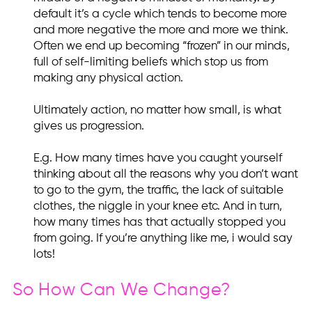
default it’s a cycle which tends to become more
and more negative the more and more we think.
Often we end up becoming “frozen” in our minds,
full of self-limiting beliefs which stop us from
making any physical action.
Ultimately action, no matter how small, is what
gives us progression.
E.g. How many times have you caught yourself
thinking about all the reasons why you don’t want
to go to the gym, the traffic, the lack of suitable
clothes, the niggle in your knee etc. And in turn,
how many times has that actually stopped you
from going. If you’re anything like me, i would say
lots!
So How Can We Change?