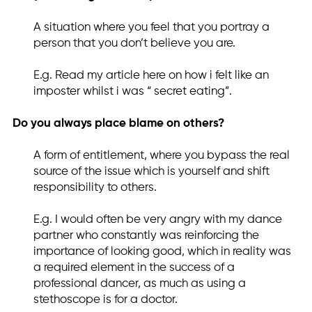
A situation where you feel that you portray a
person that you don’t believe you are.
E.g. Read my article here on how i felt like an
imposter whilst i was “ secret eating”.
Do you always place blame on others?
A form of entitlement, where you bypass the real
source of the issue which is yourself and shift
responsibility to others.
E.g. I would often be very angry with my dance
partner who constantly was reinforcing the
importance of looking good, which in reality was
a required element in the success of a
professional dancer, as much as using a
stethoscope is for a doctor.