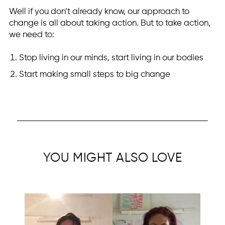
Well if you don’t already know, our approach to
change is all about taking action. But to take action,
we need to:
Stop living in our minds, start living in our bodies
Start making small steps to big change
YOU MIGHT ALSO LOVE