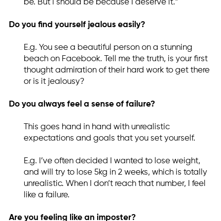
be. But i should be because I deserve it.”
Do you find yourself jealous easily?
E.g. You see a beautiful person on a stunning
beach on Facebook. Tell me the truth, is your first
thought admiration of their hard work to get there
or is it jealousy?
Do you always feel a sense of failure?
This goes hand in hand with unrealistic
expectations and goals that you set yourself.
E.g. I’ve often decided I wanted to lose weight,
and will try to lose 5kg in 2 weeks, which is totally
unrealistic. When I don’t reach that number, I feel
like a failure.
Are you feeling like an imposter?