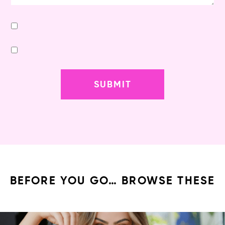
BEFORE YOU GO… BROWSE THESE