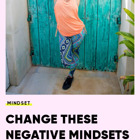
MINDSET
CHANGE THESE
NEGATIVE MINDSETS