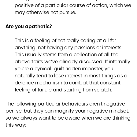
positive of a particular course of action, which we
may otherwise not pursue.
Are you apathetic?
This is a feeling of not really caring at all for
anything, not having any passions or interests.
This usually stems from a collection of all the
above traits we’ve already discussed. If internally
you’re a cynical, guilt ridden imposter, you
naturally tend to lose interest in most things as a
defence mechanism to combat that constant
feeling of failure and starting from scratch.
The following particular behaviours aren’t negative
per-se, but they can magnify your negative mindset,
so we always want to be aware when we are thinking
this way: