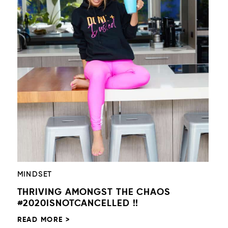
MINDSET
THRIVING AMONGST THE CHAOS
#2020ISNOTCANCELLED !!
READ MORE >