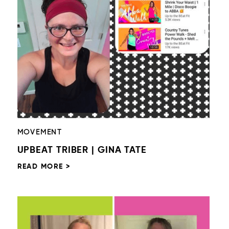
MOVEMENT
UPBEAT TRIBER | GINA TATE
READ MORE >