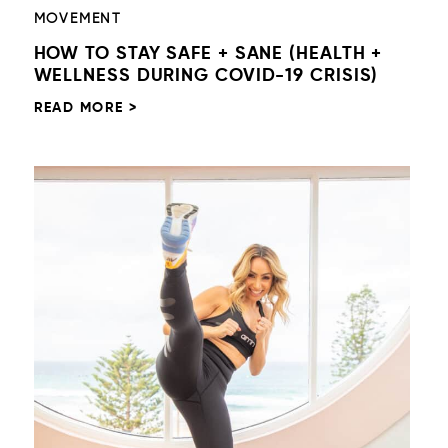
MOVEMENT
HOW TO STAY SAFE + SANE (HEALTH +
WELLNESS DURING COVID-19 CRISIS)
READ MORE >