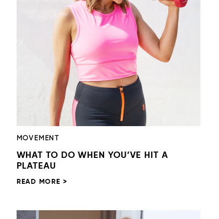
MOVEMENT
WHAT TO DO WHEN YOU’VE HIT A
PLATEAU
READ MORE >