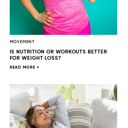
MOVEMENT
IS NUTRITION OR WORKOUTS BETTER
FOR WEIGHT LOSS?
READ MORE >