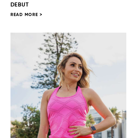
DEBUT
READ MORE >