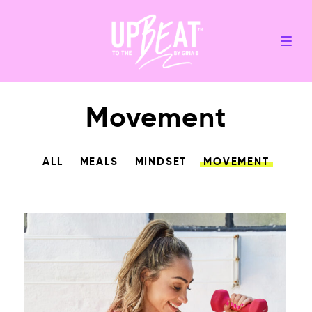
Movement
ALL
MEALS
MINDSET
MOVEMENT