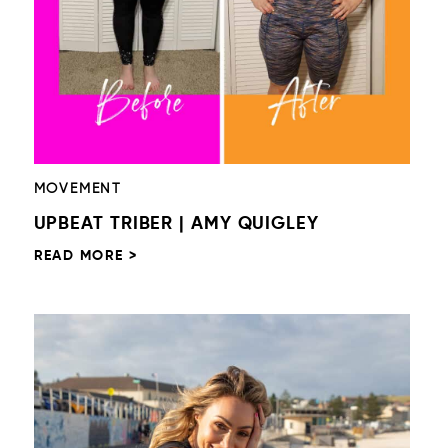
MOVEMENT
UPBEAT TRIBER | AMY QUIGLEY
READ MORE >