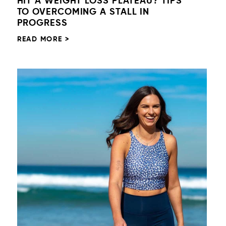
HIT A WEIGHT LOSS PLATEAU? TIPS
TO OVERCOMING A STALL IN
PROGRESS
READ MORE >