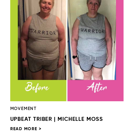
MOVEMENT
UPBEAT TRIBER | MICHELLE MOSS
READ MORE >