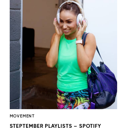
MOVEMENT
STEPTEMBER PLAYLISTS – SPOTIFY