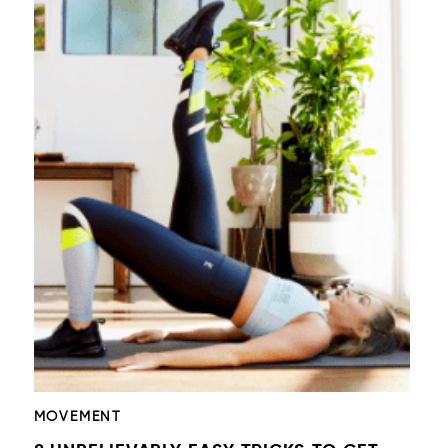
MOVEMENT