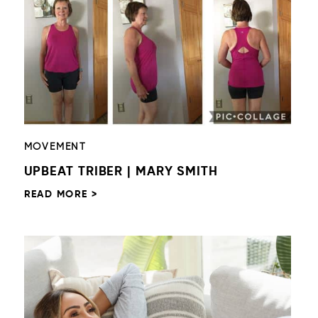
MOVEMENT
UPBEAT TRIBER | MARY SMITH
READ MORE >