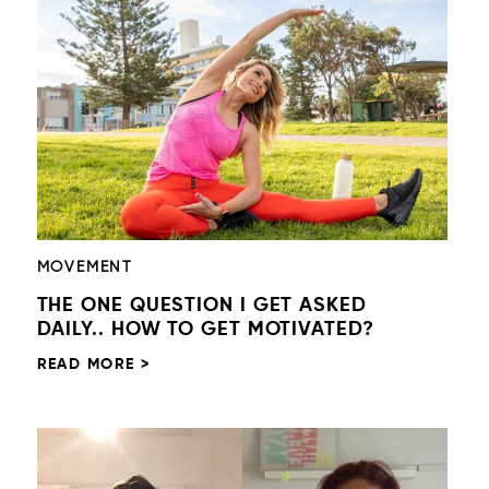
MOVEMENT
THE ONE QUESTION I GET ASKED
DAILY.. HOW TO GET MOTIVATED?
READ MORE >