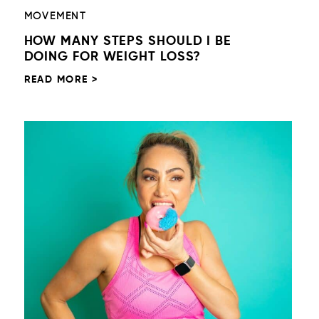
MOVEMENT
HOW MANY STEPS SHOULD I BE
DOING FOR WEIGHT LOSS?
READ MORE >