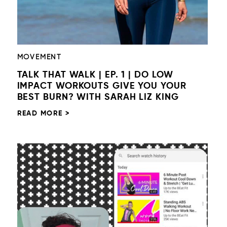
MOVEMENT
TALK THAT WALK | EP. 1 | DO LOW
IMPACT WORKOUTS GIVE YOU YOUR
BEST BURN? WITH SARAH LIZ KING
READ MORE >