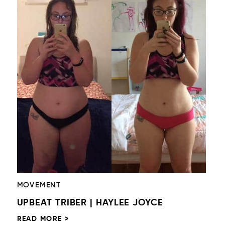
MOVEMENT
UPBEAT TRIBER | HAYLEE JOYCE
READ MORE >