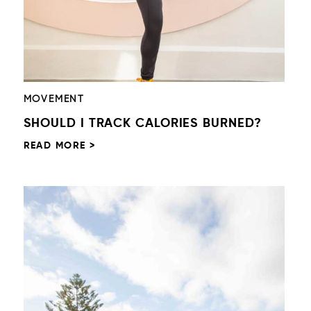
MOVEMENT
SHOULD I TRACK CALORIES BURNED?
READ MORE >