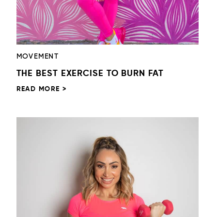
MOVEMENT
THE BEST EXERCISE TO BURN FAT
READ MORE >