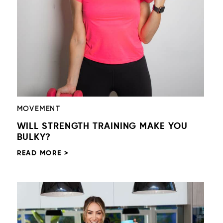
MOVEMENT
WILL STRENGTH TRAINING MAKE YOU
BULKY?
READ MORE >