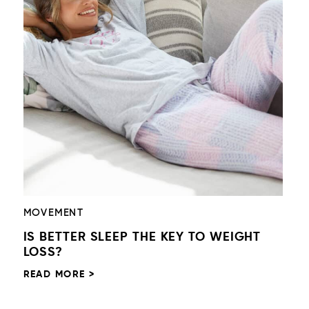
MOVEMENT
IS BETTER SLEEP THE KEY TO WEIGHT
LOSS?
READ MORE >