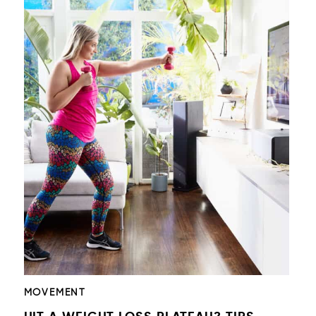
MOVEMENT