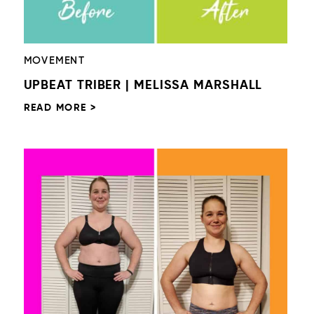
MOVEMENT
UPBEAT TRIBER | MELISSA MARSHALL
READ MORE >