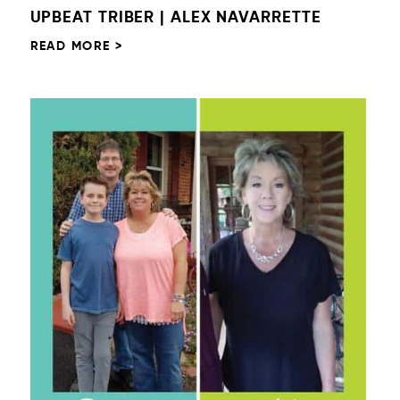
UPBEAT TRIBER | ALEX NAVARRETTE
READ MORE >