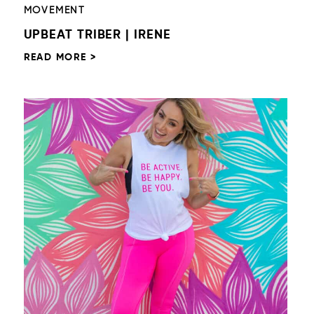
MOVEMENT
UPBEAT TRIBER | IRENE
READ MORE >