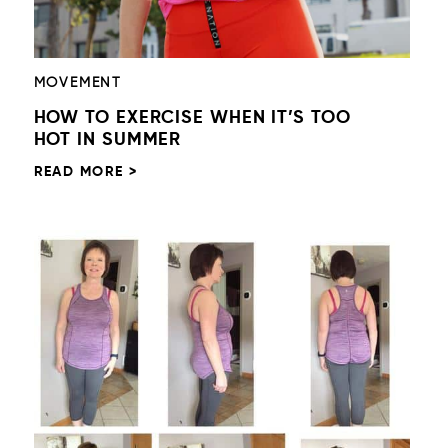
MOVEMENT
HOW TO EXERCISE WHEN IT’S TOO
HOT IN SUMMER
READ MORE >