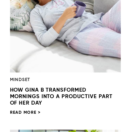
MINDSET
HOW GINA B TRANSFORMED
MORNINGS INTO A PRODUCTIVE PART
OF HER DAY
READ MORE >