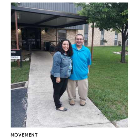
MOVEMENT