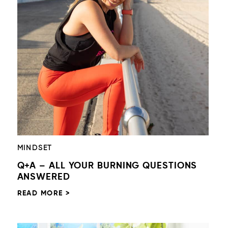
MINDSET
Q+A – ALL YOUR BURNING QUESTIONS
ANSWERED
READ MORE >