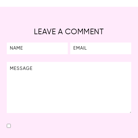
LEAVE A COMMENT