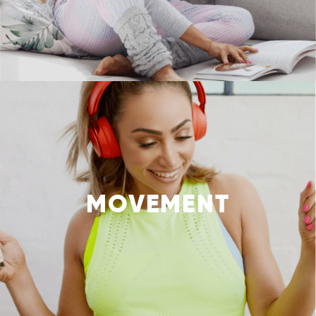
MOVEMENT