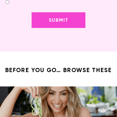
BEFORE YOU GO… BROWSE THESE