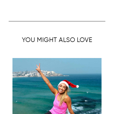
YOU MIGHT ALSO LOVE