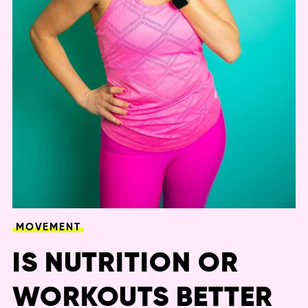
MOVEMENT
IS NUTRITION OR
WORKOUTS BETTER