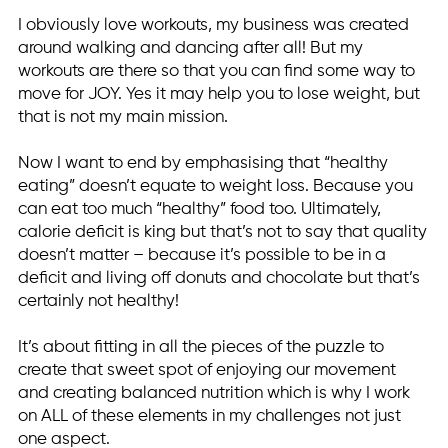
I obviously love workouts, my business was created
around walking and dancing after all! But my
workouts are there so that you can find some way to
move for JOY. Yes it may help you to lose weight, but
that is not my main mission.
Now I want to end by emphasising that “healthy
eating” doesn’t equate to weight loss. Because you
can eat too much “healthy” food too. Ultimately,
calorie deficit is king but that’s not to say that quality
doesn’t matter – because it’s possible to be in a
deficit and living off donuts and chocolate but that’s
certainly not healthy!
It’s about fitting in all the pieces of the puzzle to
create that sweet spot of enjoying our movement
and creating balanced nutrition which is why I work
on ALL of these elements in my challenges not just
one aspect.