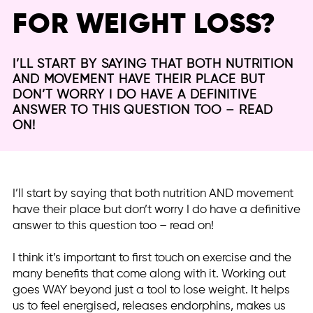
FOR WEIGHT LOSS?
I’LL START BY SAYING THAT BOTH NUTRITION
AND MOVEMENT HAVE THEIR PLACE BUT
DON’T WORRY I DO HAVE A DEFINITIVE
ANSWER TO THIS QUESTION TOO – READ
ON!
I’ll start by saying that both nutrition AND movement
have their place but don’t worry I do have a definitive
answer to this question too – read on!
I think it’s important to first touch on exercise and the
many benefits that come along with it. Working out
goes WAY beyond just a tool to lose weight. It helps
us to feel energised, releases endorphins, makes us