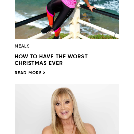
MEALS
HOW TO HAVE THE WORST
CHRISTMAS EVER
READ MORE >