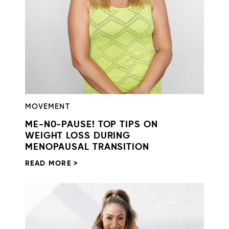
MOVEMENT
ME-N0-PAUSE! TOP TIPS ON
WEIGHT LOSS DURING
MENOPAUSAL TRANSITION
READ MORE >