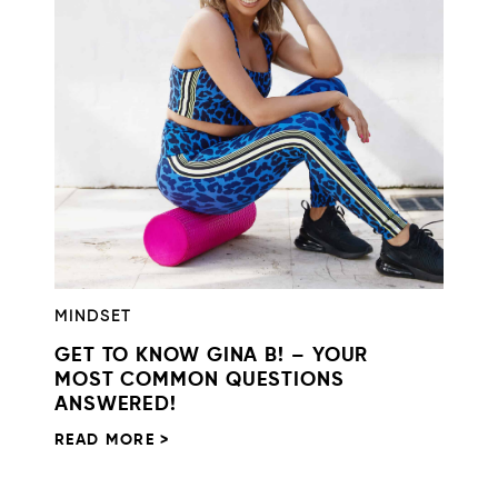
MINDSET
GET TO KNOW GINA B! – YOUR
MOST COMMON QUESTIONS
ANSWERED!
READ MORE >