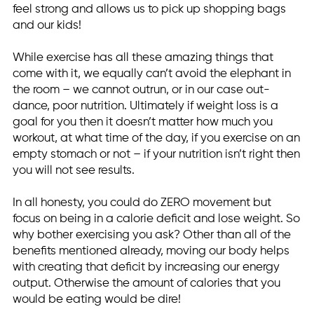
feel strong and allows us to pick up shopping bags
and our kids!
While exercise has all these amazing things that
come with it, we equally can’t avoid the elephant in
the room – we cannot outrun, or in our case out-
dance, poor nutrition. Ultimately if weight loss is a
goal for you then it doesn’t matter how much you
workout, at what time of the day, if you exercise on an
empty stomach or not – if your nutrition isn’t right then
you will not see results.
In all honesty, you could do ZERO movement but
focus on being in a calorie deficit and lose weight. So
why bother exercising you ask? Other than all of the
benefits mentioned already, moving our body helps
with creating that deficit by increasing our energy
output. Otherwise the amount of calories that you
would be eating would be dire!