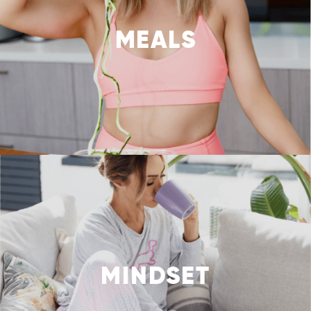
MEALS
MINDSET