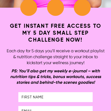
GET INSTANT FREE ACCESS TO
MY 5 DAY SMALL STEP
CHALLENGE NOW!
Each day for 5 days you’ll receive a workout playlist
& nutrition challenge straight to your inbox to
kickstart your wellness journey!
PS: You’ll also get my weekly e-journal – with
nutrition tips & tricks, bonus workouts, success
stories and behind-the scenes goodies!
First
Name